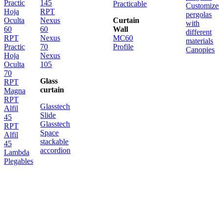
Practic
145
Practicable
Customize
Hoja
RPT
pergolas
Oculta
Nexus
Curtain
with
60
60
Wall
different
RPT
Nexus
MC60
materials
Practic
70
Profile
Canopies
Hoja
Nexus
Oculta
105
70
Glass
RPT
curtain
Magna
RPT
Glasstech
Alfil
Slide
45
Glasstech
RPT
Space
Alfil
stackable
45
accordion
Lambda
Plegables