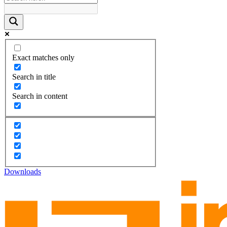
Exact matches only
Search in title
Search in content
Downloads