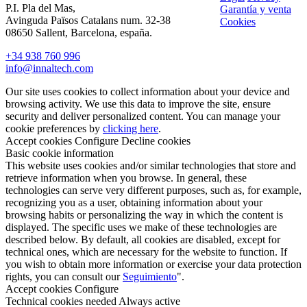
P.I. Pla del Mas,
Garantía y venta
Avinguda Països Catalans num. 32-38
Cookies
08650 Sallent, Barcelona, españa.
+34 938 760 996
info@innaltech.com
Our site uses cookies to collect information about your device and
browsing activity. We use this data to improve the site, ensure
security and deliver personalized content. You can manage your
cookie preferences by
clicking here
.
Accept cookies
Configure
Decline cookies
Basic cookie information
This website uses cookies and/or similar technologies that store and
retrieve information when you browse. In general, these
technologies can serve very different purposes, such as, for example,
recognizing you as a user, obtaining information about your
browsing habits or personalizing the way in which the content is
displayed. The specific uses we make of these technologies are
described below. By default, all cookies are disabled, except for
technical ones, which are necessary for the website to function. If
you wish to obtain more information or exercise your data protection
rights, you can consult our
Seguimiento
".
Accept cookies
Configure
Technical cookies needed
Always active