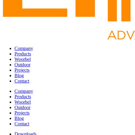
Company
Products
Woorbel
Outdoor
Projects
Blog
Contact
Company
Products
Woorbel
Outdoor
Projects
Blog
Contact
Downloads