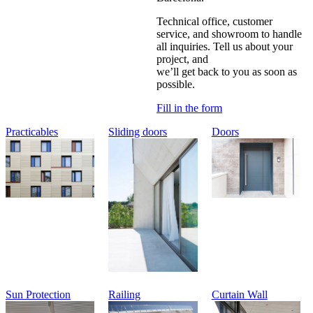
Technical office, customer
service, and showroom to handle
all inquiries. Tell us about your
project, and
we’ll get back to you as soon as
possible.
Fill in the form
Practicables
Sliding doors
Doors
Sun Protection
Railing
Curtain Wall