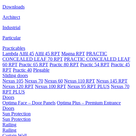
Downloads
Architect
Industrial
Particular
Practicables
Lambda
Alfil 45
Alfil 45 RPT
Magna RPT
PRACTIC
CONCEALED LEAF 70 RPT
PRACTIC CONCEALED LEAF
60 RPT
Practic 65 RPT
Practic 80 RPT
Practic 54 RPT
Practic 45
RPT
Practic 40
Plegable
Sliding doors
Nexus 105
Nexus 70
Nexus 60
Nexus 110 RPT
Nexus 145 RPT
Nexus 120 RPT
Nexus 100 RPT
Nexus 95 RPT PLUS
Nexus 70
RPT PLUS
Doors
Optima Face – Door Panels
Optima Plus – Premium Entrance
Doors
Sun Protection
Sun Protection
Railing
Railing
Curtain Wall