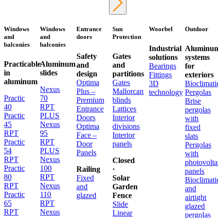
Windows
Windows
Entrance
Sun
Woorbel
Outdoor
and
and
doors
Protection
balconies
balconies
Industrial
Aluminu
Safety
Gates
solutions
systems
Practicable
Aluminum
and
and
Bearings
for
in
slides
design
partitions
Fittings
exteriors
aluminum
Optima
Gates
3D
Bioclimati
Nexus
Plus –
Mallorcan
technology
Pergolas
Practic
70
Premium
blinds
Brise
40
RPT
Entrance
Lattices
pergolas
Practic
PLUS
Doors
Interior
with
45
Nexus
Optima
divisions
fixed
RPT
95
Face –
Interior
slats
Practic
RPT
Door
panels
Pergolas
54
PLUS
Panels
with
RPT
Nexus
Closed
photovolta
Practic
100
Railing
·
panels
80
RPT
Fixed
Solar
Bioclimati
RPT
Nexus
and
Garden
and
Practic
110
glazed
Fence
airtight
65
RPT
Slide
glazed
RPT
Nexus
Linear
pergolas