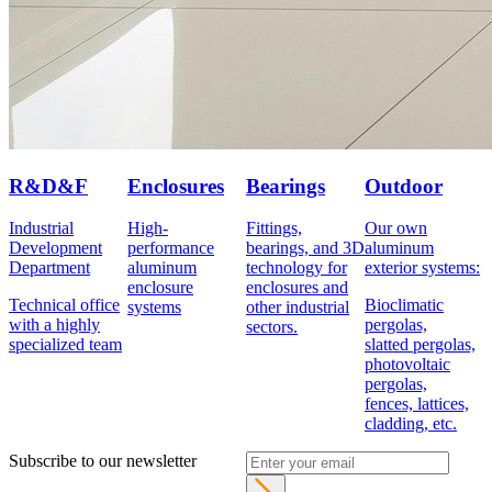
R&D&F
Enclosures
Bearings
Outdoor
Industrial
High-
Fittings,
Our own
Development
performance
bearings, and 3D
aluminum
Department
aluminum
technology for
exterior systems:
enclosure
enclosures and
Technical office
Bioclimatic
systems
other industrial
with a highly
pergolas,
sectors.
specialized team
slatted pergolas,
photovoltaic
pergolas,
fences, lattices,
cladding, etc.
Subscribe to our newsletter