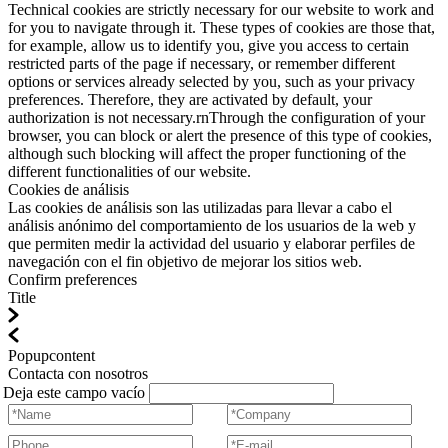
Technical cookies are strictly necessary for our website to work and
for you to navigate through it. These types of cookies are those that,
for example, allow us to identify you, give you access to certain
restricted parts of the page if necessary, or remember different
options or services already selected by you, such as your privacy
preferences. Therefore, they are activated by default, your
authorization is not necessary.rnThrough the configuration of your
browser, you can block or alert the presence of this type of cookies,
although such blocking will affect the proper functioning of the
different functionalities of our website.
Cookies de análisis
Las cookies de análisis son las utilizadas para llevar a cabo el
análisis anónimo del comportamiento de los usuarios de la web y
que permiten medir la actividad del usuario y elaborar perfiles de
navegación con el fin objetivo de mejorar los sitios web.
Confirm preferences
Title
Popupcontent
Contacta con nosotros
Deja este campo vacío