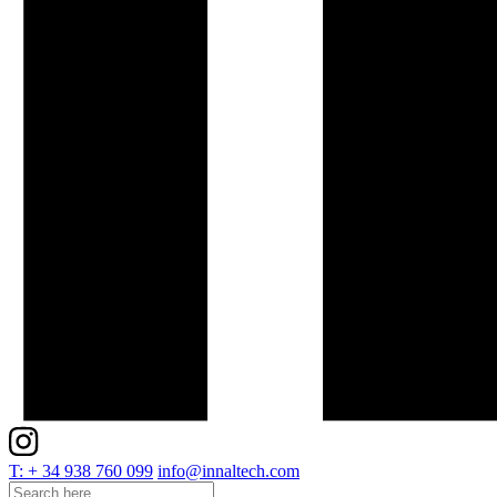
T: + 34 938 760 099
info@innaltech.com