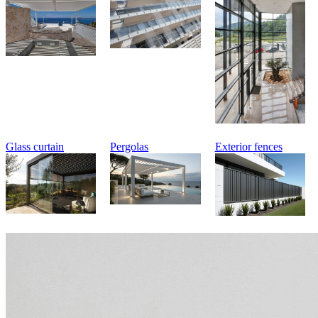
Glass curtain
Pergolas
Exterior fences