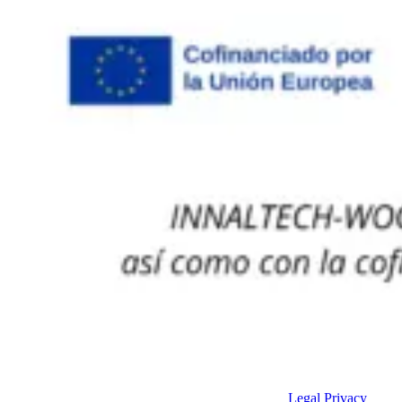
Legal
Privacy