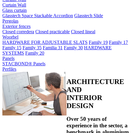
Curtain Wall
Glass curtain
Glasstech Space Stackable Accordion
Glasstech Slide
Pergolas
Exterior fences
Closed corredera
Closed practicable
Closed lineal
Woorbel
HARDWARE FOR ADJUSTABLE SLATS
Family 19
Family 17
Family 15
Family 35
Familia 31
Family 30
HARDWARE
SYSTEMS
Family 20
Panels
STACBOND® Panels
Perfiles
ARCHITECTURE
AND
INTERIOR
DESIGN
Over 50 years of
experience in the sector, a
benchmark in aluminium