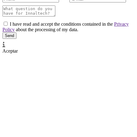
I have read and accept the conditions contained in the
Privacy
Policy
about the processing of my data.
Aceptar