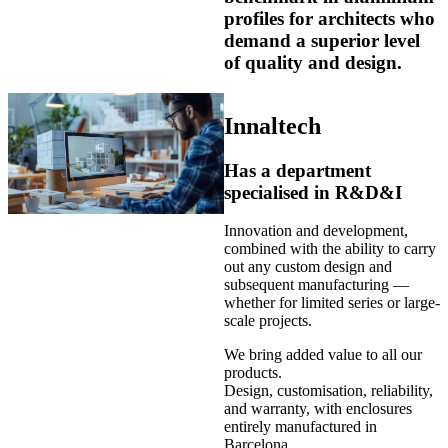
profiles for architects who
demand a superior level
of quality and design.
Innaltech
Has a department
specialised in R&D&I
Innovation and development,
combined with the ability to carry
out any custom design and
subsequent manufacturing —
whether for limited series or large-
scale projects.
We bring added value to all our
products.
Design, customisation, reliability,
and warranty, with enclosures
entirely manufactured in
Barcelona.