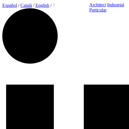
Architect
Industrial
Español
/
Català
/
English
/
Particular