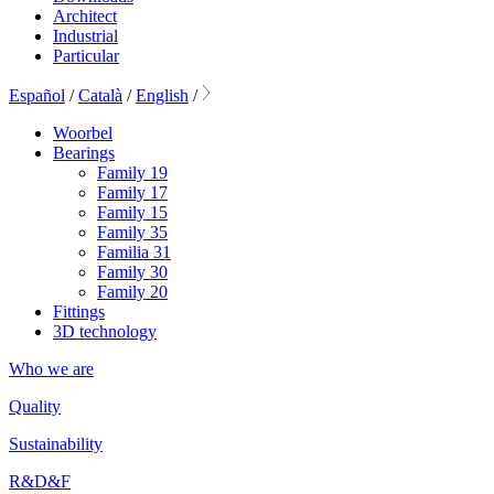
Architect
Industrial
Particular
Español
/
Català
/
English
/
Woorbel
Bearings
Family 19
Family 17
Family 15
Family 35
Familia 31
Family 30
Family 20
Fittings
3D technology
Who we are
Quality
Sustainability
R&D&F