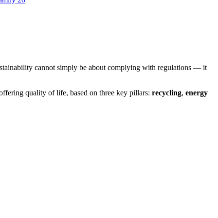
stainability cannot simply be about complying with regulations — it
ffering quality of life, based on three key pillars:
recycling
,
energy