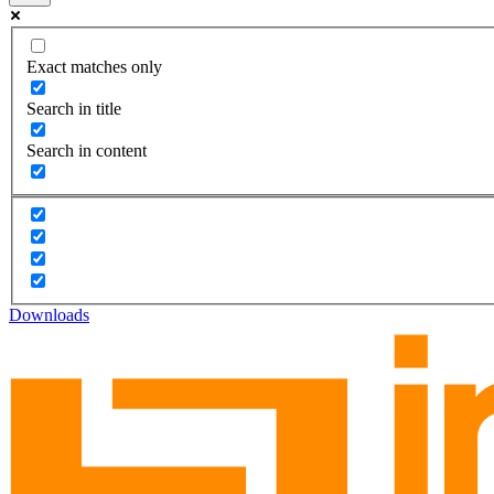
Exact matches only
Search in title
Search in content
Downloads