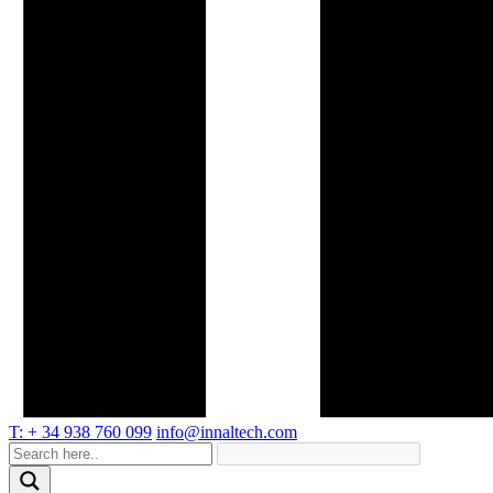
T: + 34 938 760 099
info@innaltech.com