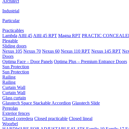
Architect
Industrial
Particular
Practicables
Lambda
Alfil 45
Alfil 45 RPT
Magna RPT
PRACTIC CONCEALED
Plegable
Sliding doors
Nexus 105
Nexus 70
Nexus 60
Nexus 110 RPT
Nexus 145 RPT
Nex
Doors
Optima Face – Door Panels
Optima Plus – Premium Entrance Doors
Sun Protection
Sun Protection
Railing
Railing
Curtain Wall
Curtain Wall
Glass curtain
Glasstech Space Stackable Accordion
Glasstech Slide
Pergolas
Exterior fences
Closed corredera
Closed practicable
Closed lineal
Woorbel
HARDWARE FOR ADJUSTABLE SLATS
Family 19
Family 17
F