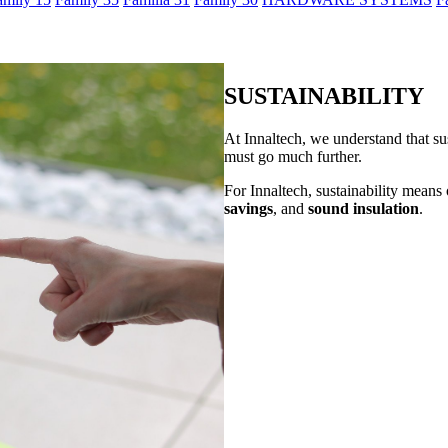
SUSTAINABILITY
At Innaltech, we understand that su
must go much further.
For Innaltech, sustainability means o
savings
, and
sound insulation
.