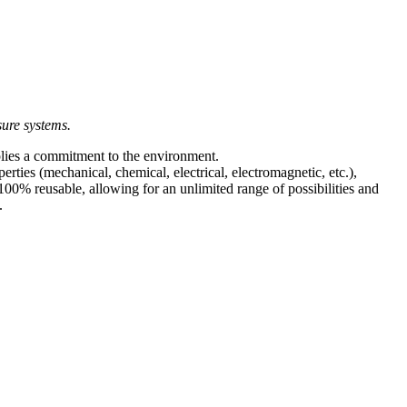
ure systems.
plies a commitment to the environment.
erties (mechanical, chemical, electrical, electromagnetic, etc.),
00% reusable, allowing for an unlimited range of possibilities and
.