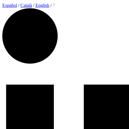
Español
/
Català
/
English
/