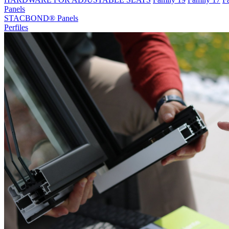
Panels
STACBOND® Panels
Perfiles