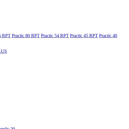
65 RPT
Practic 80 RPT
Practic 54 RPT
Practic 45 RPT
Practic 40
LUS
amily 20