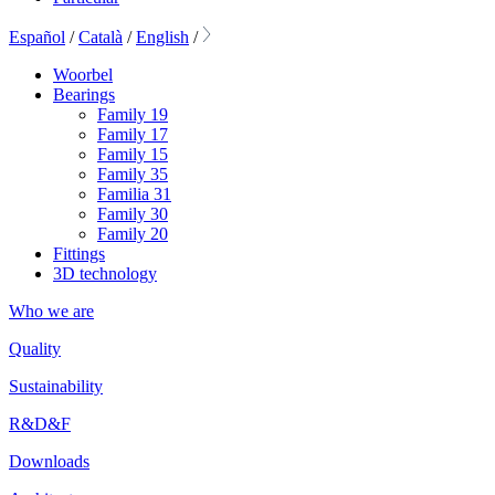
Español
/
Català
/
English
/
Woorbel
Bearings
Family 19
Family 17
Family 15
Family 35
Familia 31
Family 30
Family 20
Fittings
3D technology
Who we are
Quality
Sustainability
R&D&F
Downloads