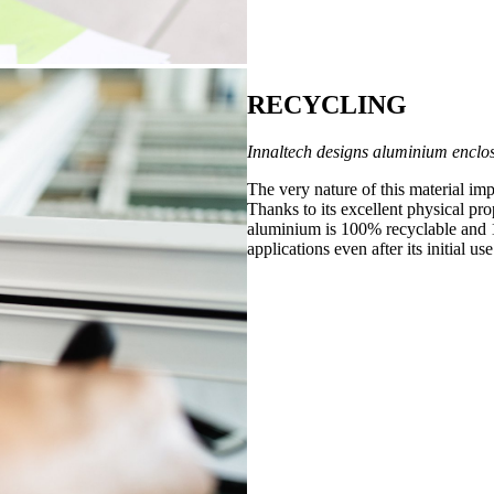
RECYCLING
Innaltech designs aluminium enclos
The very nature of this material im
Thanks to its excellent physical prop
aluminium is 100% recyclable and 1
applications even after its initial use