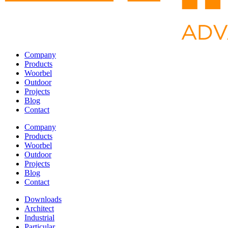
Company
Products
Woorbel
Outdoor
Projects
Blog
Contact
Company
Products
Woorbel
Outdoor
Projects
Blog
Contact
Downloads
Architect
Industrial
Particular