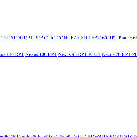
 LEAF 70 RPT
PRACTIC CONCEALED LEAF 60 RPT
Practic 
us 120 RPT
Nexus 100 RPT
Nexus 95 RPT PLUS
Nexus 70 RPT P
amily 15
Family 35
Familia 31
Family 30
HARDWARE SYSTEMS
F