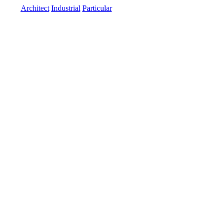
Architect
Industrial
Particular