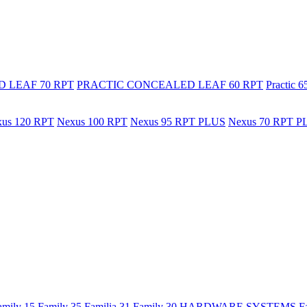
 LEAF 70 RPT
PRACTIC CONCEALED LEAF 60 RPT
Practic 
us 120 RPT
Nexus 100 RPT
Nexus 95 RPT PLUS
Nexus 70 RPT P
amily 15
Family 35
Familia 31
Family 30
HARDWARE SYSTEMS
F