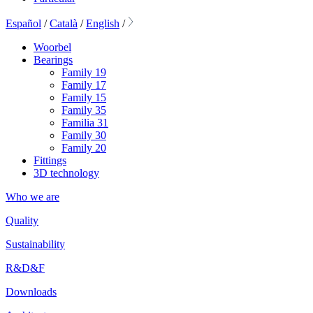
Español
/
Català
/
English
/
Woorbel
Bearings
Family 19
Family 17
Family 15
Family 35
Familia 31
Family 30
Family 20
Fittings
3D technology
Who we are
Quality
Sustainability
R&D&F
Downloads