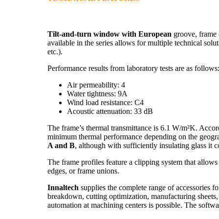
Tilt-and-turn window with European
groove, frame 
available in the series allows for multiple technical soluti
etc.).
Performance results from laboratory tests are as follows
Air permeability: 4
Water tightness: 9A
Wind load resistance: C4
Acoustic attenuation: 33 dB
The frame’s thermal transmittance is 6.1 W/m²K. Accor
minimum thermal performance depending on the geograph
A and B
, although with sufficiently insulating glass it
The frame profiles feature a clipping system that allows 
edges, or frame unions.
Innaltech
supplies the complete range of accessories for
breakdown, cutting optimization, manufacturing sheets,
automation at machining centers is possible. The softwa