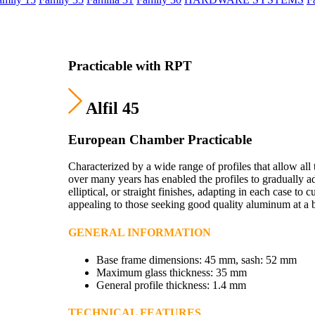
Practicable with RPT
Alfil 45
European Chamber Practicable
Characterized by a wide range of profiles that allow all 
over many years has enabled the profiles to gradually ad
elliptical, or straight finishes, adapting in each case to 
appealing to those seeking good quality aluminum at a 
GENERAL INFORMATION
Base frame dimensions: 45 mm, sash: 52 mm
Maximum glass thickness: 35 mm
General profile thickness: 1.4 mm
TECHNICAL FEATURES