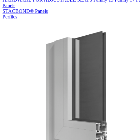
Panels
STACBOND® Panels
Perfiles