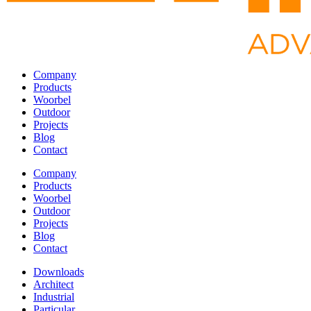
Company
Products
Woorbel
Outdoor
Projects
Blog
Contact
Company
Products
Woorbel
Outdoor
Projects
Blog
Contact
Downloads
Architect
Industrial
Particular