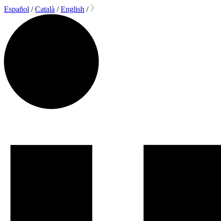
Español
/
Català
/
English
/