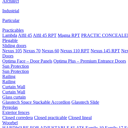
Architect
Industrial
Particular
Practicables
Lambda
Alfil 45
Alfil 45 RPT
Magna RPT
PRACTIC CONCEALED
Plegable
Sliding doors
Nexus 105
Nexus 70
Nexus 60
Nexus 110 RPT
Nexus 145 RPT
Nex
Doors
Optima Face – Door Panels
Optima Plus – Premium Entrance Doors
Sun Protection
Sun Protection
Railing
Railing
Curtain Wall
Curtain Wall
Glass curtain
Glasstech Space Stackable Accordion
Glasstech Slide
Pergolas
Exterior fences
Closed corredera
Closed practicable
Closed lineal
Woorbel
HARDWARE FOR ADJUSTABLE SLATS
Family 19
Family 17
F