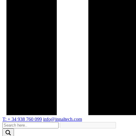
T: + 34 938 760 099
info@innaltech.com