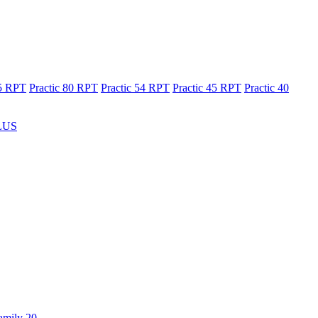
65 RPT
Practic 80 RPT
Practic 54 RPT
Practic 45 RPT
Practic 40
LUS
amily 20