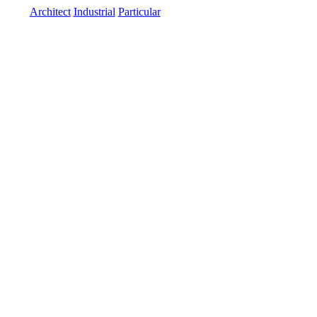
Architect
Industrial
Particular