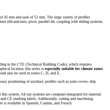
of 45 mm and sash of 52 mm. The large variety of profiles
ons (tilt-and-turn, pivot, parallel tilt, coupling with sliding systems,
:
ding to the CTE (Technical Building Code), which requires
ical location, this series is
especially suitable for climate zones
 could also be used in zones C, D, and E.
easy positioning of auxiliary profiles such as joint covers, drip
 this system. All our systems are computer-integrated for material
 and CE marking labels. Additionally, cutting and machining
re is available in Spanish, Catalan, and French.