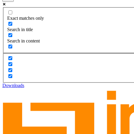
Exact matches only
Search in title
Search in content
Downloads