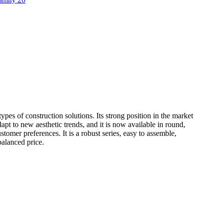
types of construction solutions. Its strong position in the market
apt to new aesthetic trends, and it is now available in round,
customer preferences. It is a robust series, easy to assemble,
balanced price.