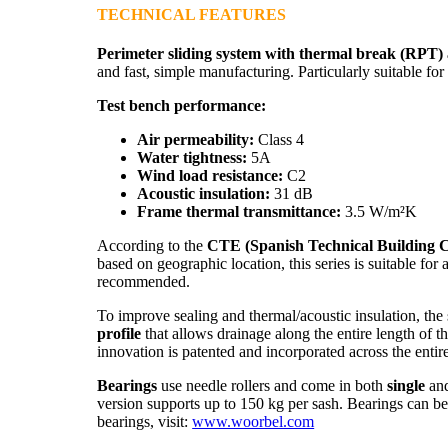
TECHNICAL FEATURES
Perimeter sliding system with thermal break (RPT
and fast, simple manufacturing. Particularly suitable f
Test bench performance:
Air permeability:
Class 4
Water tightness:
5A
Wind load resistance:
C2
Acoustic insulation:
31 dB
Frame thermal transmittance:
3.5 W/m²K
According to the
CTE (Spanish Technical Building 
based on geographic location, this series is suitable for
recommended.
To improve sealing and thermal/acoustic insulation, the
profile
that allows drainage along the entire length of t
innovation is patented and incorporated across the entir
Bearings
use needle rollers and come in both
single
an
version supports up to 150 kg per sash. Bearings can b
bearings, visit:
www.woorbel.com