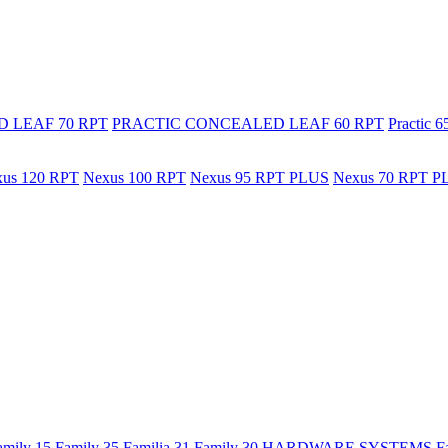
 LEAF 70 RPT
PRACTIC CONCEALED LEAF 60 RPT
Practic 
us 120 RPT
Nexus 100 RPT
Nexus 95 RPT PLUS
Nexus 70 RPT P
amily 15
Family 35
Familia 31
Family 30
HARDWARE SYSTEMS
F