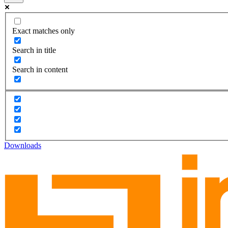
Exact matches only
Search in title
Search in content
Downloads