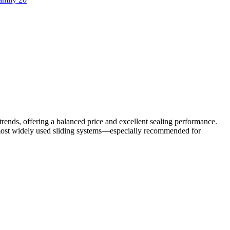
trends, offering a balanced price and excellent sealing performance.
e most widely used sliding systems—especially recommended for