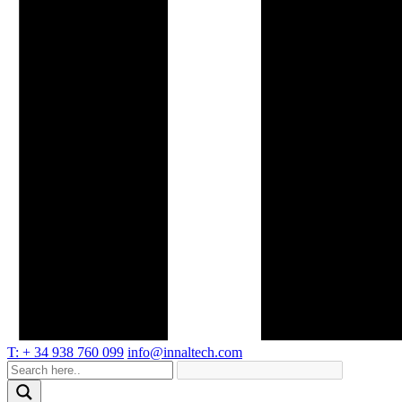
T: + 34 938 760 099
info@innaltech.com