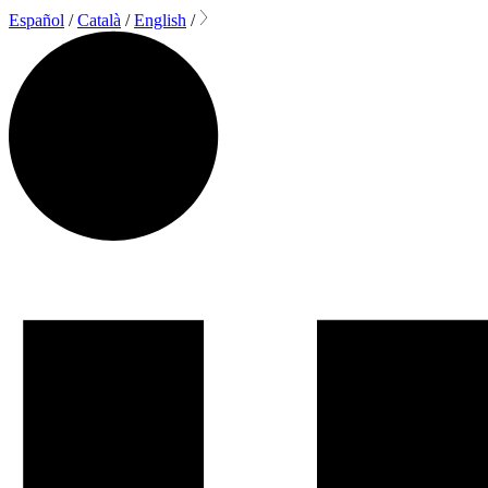
Español
/
Català
/
English
/