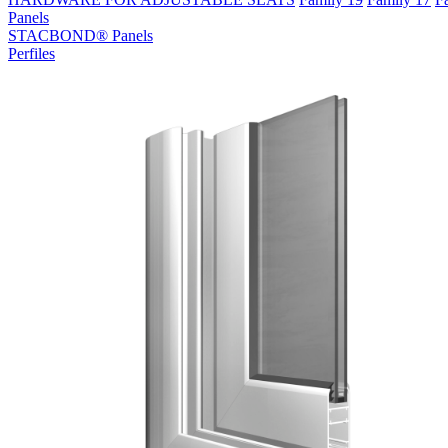
Panels
STACBOND® Panels
Perfiles