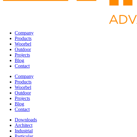
Company
Products
Woorbel
Outdoor
Projects
Blog
Contact
Company
Products
Woorbel
Outdoor
Projects
Blog
Contact
Downloads
Architect
Industrial
Particular