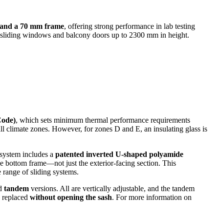
) and a 70 mm frame
, offering strong performance in lab testing
or sliding windows and balcony doors up to 2300 mm in height.
Code)
, which sets minimum thermal performance requirements
 all climate zones. However, for zones D and E, an insulating glass is
 system includes a
patented inverted U-shaped polyamide
he bottom frame—not just the exterior-facing section. This
e range of sliding systems.
d
tandem
versions. All are vertically adjustable, and the tandem
e replaced
without opening the sash
. For more information on