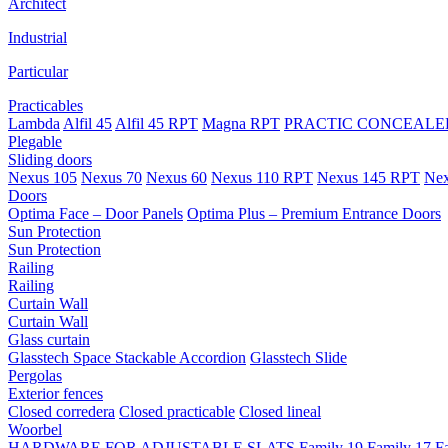
Architect
Industrial
Particular
Practicables
Lambda
Alfil 45
Alfil 45 RPT
Magna RPT
PRACTIC CONCEALED
Plegable
Sliding doors
Nexus 105
Nexus 70
Nexus 60
Nexus 110 RPT
Nexus 145 RPT
Nex
Doors
Optima Face – Door Panels
Optima Plus – Premium Entrance Doors
Sun Protection
Sun Protection
Railing
Railing
Curtain Wall
Curtain Wall
Glass curtain
Glasstech Space Stackable Accordion
Glasstech Slide
Pergolas
Exterior fences
Closed corredera
Closed practicable
Closed lineal
Woorbel
HARDWARE FOR ADJUSTABLE SLATS
Family 19
Family 17
F