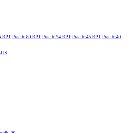
65 RPT
Practic 80 RPT
Practic 54 RPT
Practic 45 RPT
Practic 40
LUS
amily 20