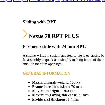
Sliding with RPT
Nexus 70 RPT PLUS
Perimeter slide with 24 mm RPT.
A sliding window system adapted to the latest aesthetic 
Its assembly is quick and simple, making it one of th
small to medium openings.
GENERAL INFORMATION
Maximum sash weight:
150 kg
Frame base dimensions:
70 mm
Maximum height:
2300 mm
Maximum glazing thickness:
21 mm
Profile wall thickness:
1.4 mm