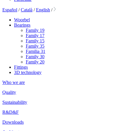
Español
/
Català
/
English
/
Woorbel
Bearings
Family 19
Family 17
Family 15
Family 35
Familia 31
Family 30
Family 20
Fittings
3D technology
Who we are
Quality
Sustainability
R&D&F
Downloads