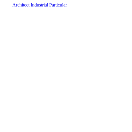
Architect
Industrial
Particular